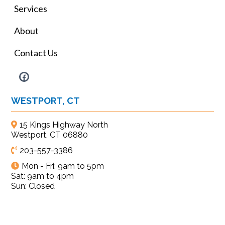
Services
About
Contact Us
WESTPORT, CT
15 Kings Highway North
Westport, CT 06880
203-557-3386
Mon - Fri: 9am to 5pm
Sat: 9am to 4pm
Sun: Closed