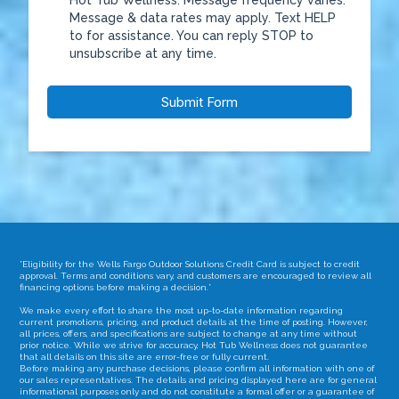
Hot Tub Wellness. Message frequency varies.
Message & data rates may apply. Text HELP
to
for assistance. You can reply STOP to
unsubscribe at any time.
Submit Form
*Eligibility for the Wells Fargo Outdoor Solutions Credit Card is subject to credit
approval. Terms and conditions vary, and customers are encouraged to review all
financing options before making a decision.*
We make every effort to share the most up-to-date information regarding
current promotions, pricing, and product details at the time of posting. However,
all prices, offers, and specifications are subject to change at any time without
prior notice. While we strive for accuracy, Hot Tub Wellness does not guarantee
that all details on this site are error-free or fully current.
Before making any purchase decisions, please confirm all information with one of
our sales representatives. The details and pricing displayed here are for general
informational purposes only and do not constitute a formal offer or a guarantee of