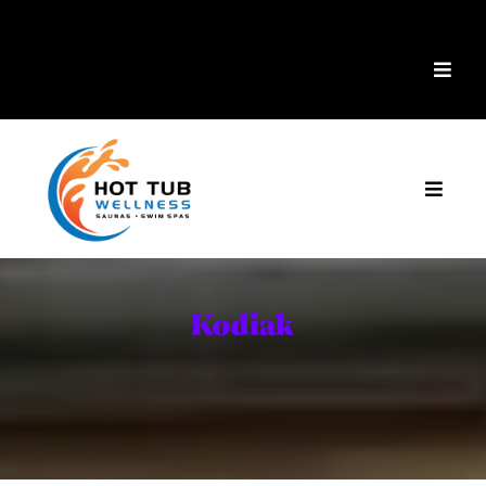
Mike's Factory Direct
is now
Hot Tub Wellness!
Cold Plunge