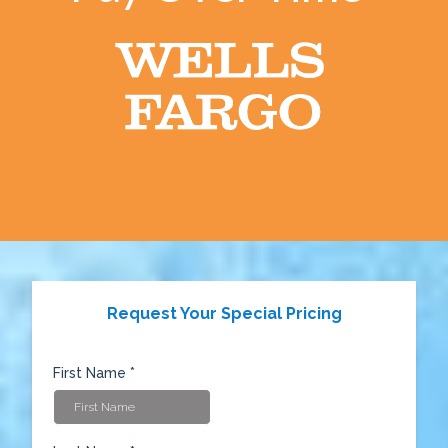
Request Your Special Pricing
First Name
*