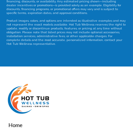
financing, discounts, or availability. Any estimated pricing shown—including
dealer incentives or promotions—is provided solely as an example. Eligibility for
discounts, financing programs, or promotional offers may vary and is subject to
specific terms, expiration dates, and approval conditions.
Product images, colors, and options are intended as illustrative examples and may
not represent the exact models available. Hot Tub Wellness reserves the right to
update, modify, or discontinue products, features, or pricing at any time without
obligation. Please note that listed prices may not include optional accessories,
installation services, administrative fees, or other applicable charges. For
complete details and the most accurate, personalized information, contact your
Hot Tub Wellness representative.
Home