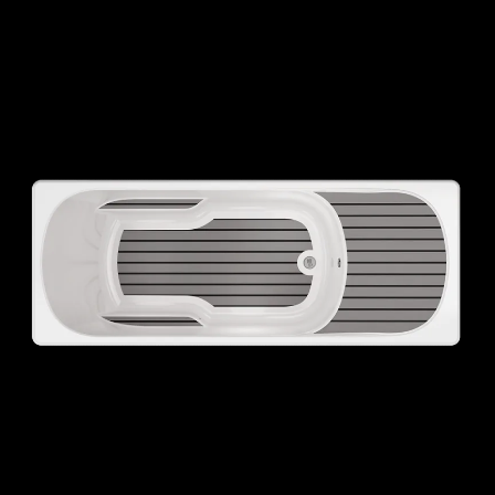
ELECTRICAL
Min/Max Temperature
SPA VOLUME
SPA WEIGHT