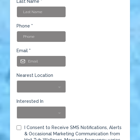
Last Name
*
Phone
*
Email
*
Nearest Location
Interested In
I Consent to Receive SMS Notifications, Alerts
& Occasional Marketing Communication from