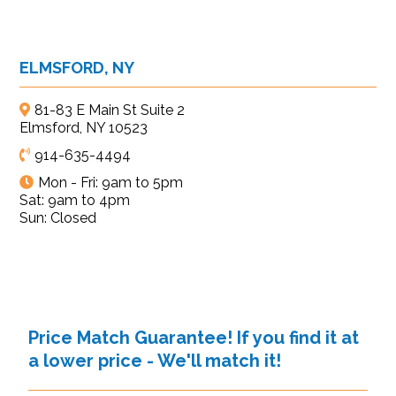
ELMSFORD, NY
81-83 E Main St Suite 2
Elmsford, NY 10523
914-635-4494
Mon - Fri: 9am to 5pm
Sat: 9am to 4pm
Sun: Closed
Price Match Guarantee! If you find it at
a lower price - We'll match it!