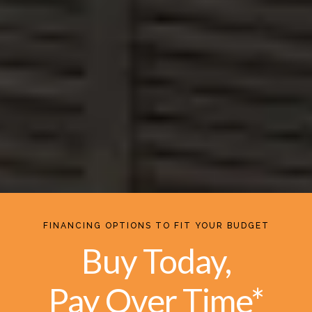
FINANCING OPTIONS TO FIT YOUR BUDGET
Buy Today,
Pay Over Time*