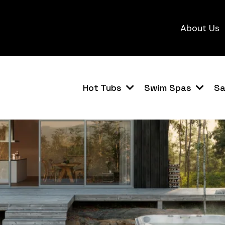
About Us
Hot Tubs
Swim Spas
S