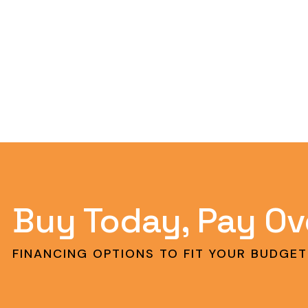
Buy Today, Pay Ov
FINANCING OPTIONS TO FIT YOUR BUDGET