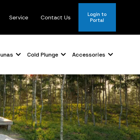
Login to
Service
Contact Us
Portal
aunas
Cold Plunge
Accessories