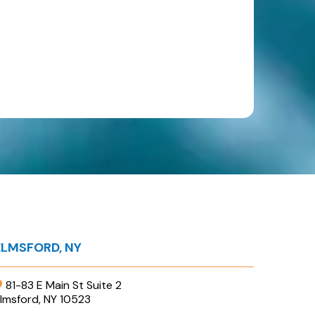
ELMSFORD, NY
81-83 E Main St Suite 2
lmsford, NY 10523