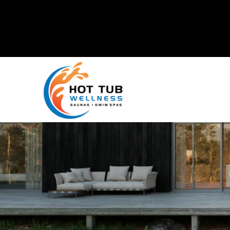
Mike's Factory Direct
is now
Hot Tub Wellness!