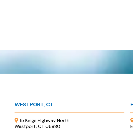
WESTPORT, CT
15 Kings Highway North
Westport, CT 06880
E