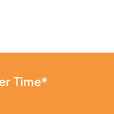
er Time*