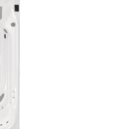
Sale Price
$49,
Payments
$199 