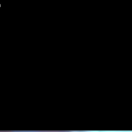
WATER MANAGEMENT
FILTRATION