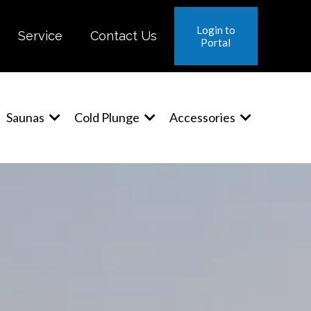
Login to
Service
Contact Us
Portal
Saunas
Cold Plunge
Accessories
™