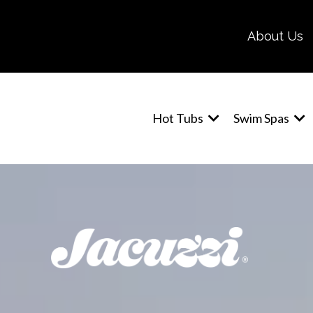
About Us
Hot Tubs
Swim Spas
J-19DT PowerPro