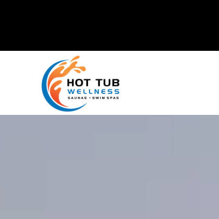
Mike's Factory Direct
is now
Hot Tub Wellness!